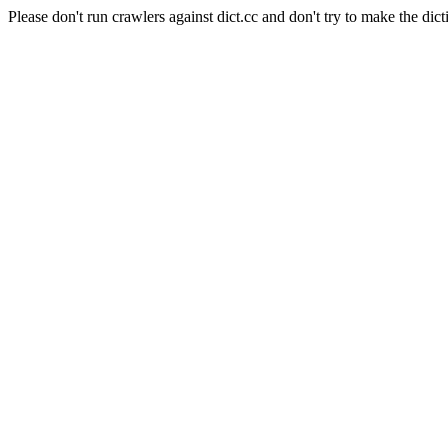
Please don't run crawlers against dict.cc and don't try to make the dict