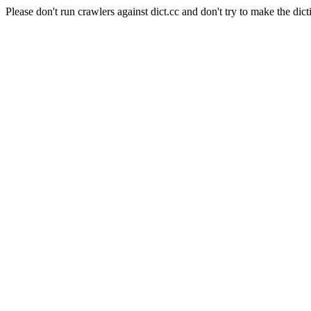
Please don't run crawlers against dict.cc and don't try to make the dict