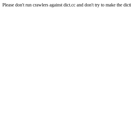
Please don't run crawlers against dict.cc and don't try to make the dict