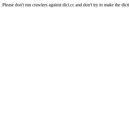
Please don't run crawlers against dict.cc and don't try to make the dict