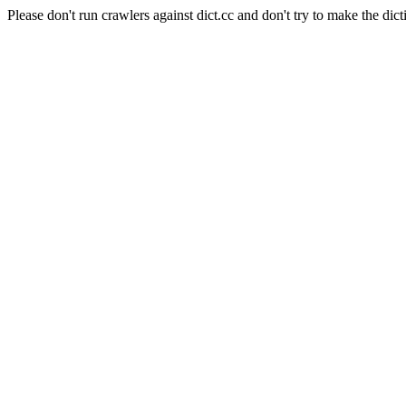
Please don't run crawlers against dict.cc and don't try to make the dict