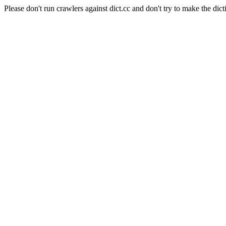
Please don't run crawlers against dict.cc and don't try to make the dict