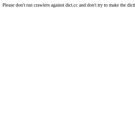
Please don't run crawlers against dict.cc and don't try to make the dict