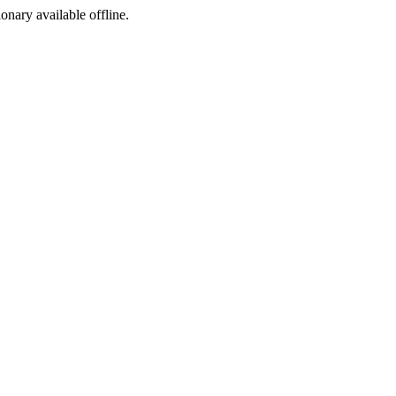
ionary available offline.