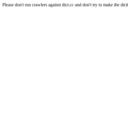
Please don't run crawlers against dict.cc and don't try to make the dict