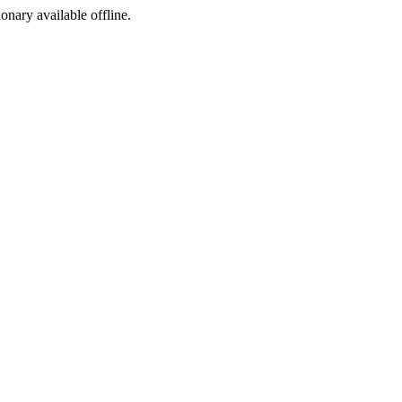
ionary available offline.