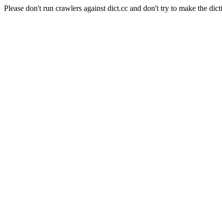
Please don't run crawlers against dict.cc and don't try to make the dict