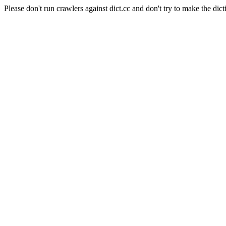
Please don't run crawlers against dict.cc and don't try to make the dict