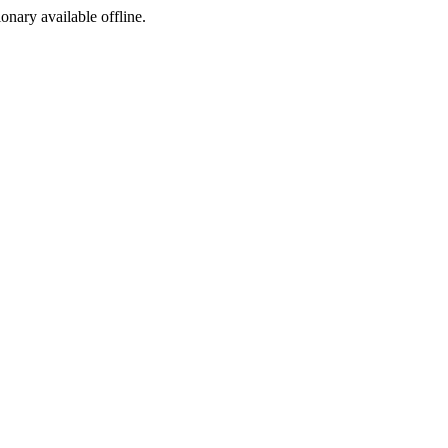
ionary available offline.