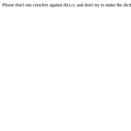
Please don't run crawlers against dict.cc and don't try to make the dict