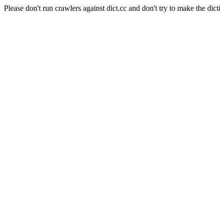
Please don't run crawlers against dict.cc and don't try to make the dict