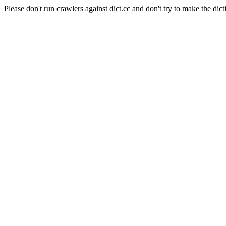
Please don't run crawlers against dict.cc and don't try to make the dict