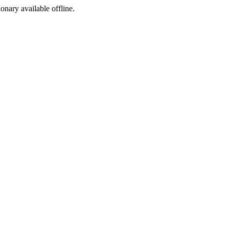
ionary available offline.