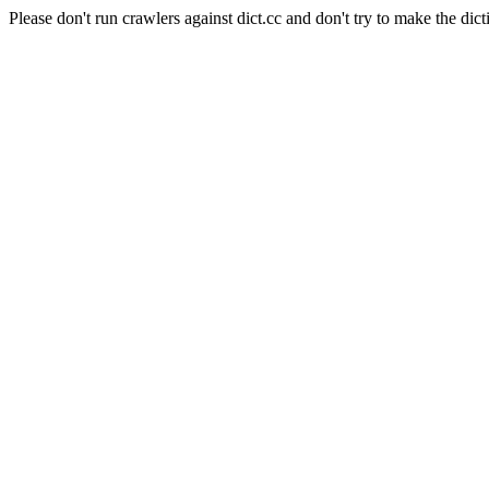
Please don't run crawlers against dict.cc and don't try to make the dict