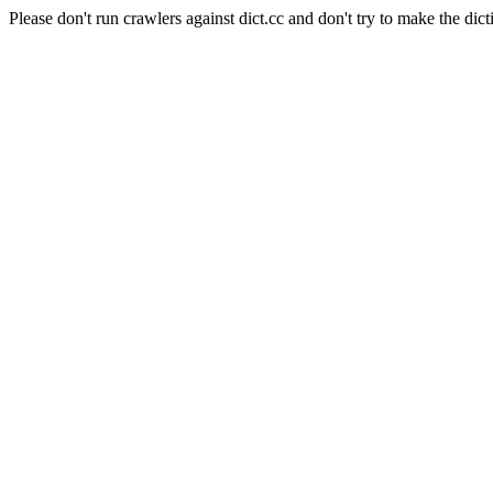
Please don't run crawlers against dict.cc and don't try to make the dict