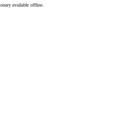
ionary available offline.