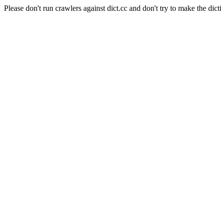
Please don't run crawlers against dict.cc and don't try to make the dict