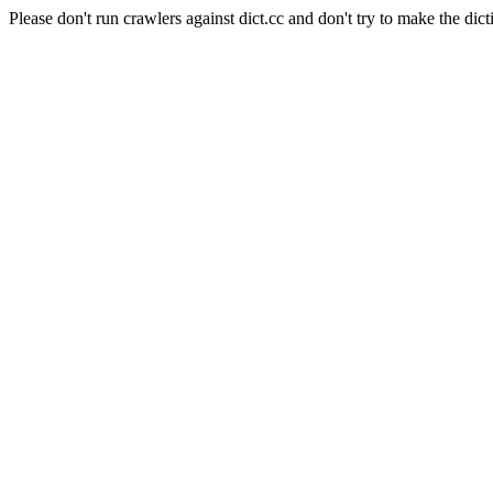
Please don't run crawlers against dict.cc and don't try to make the dict