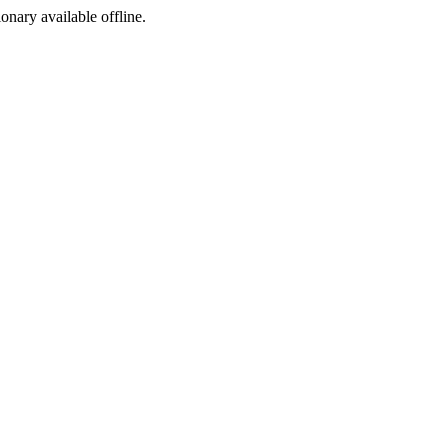
ionary available offline.