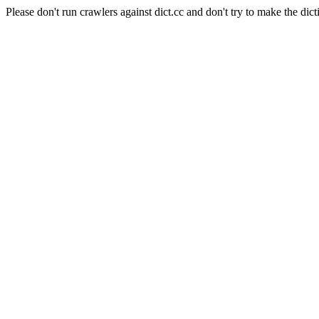
Please don't run crawlers against dict.cc and don't try to make the dict