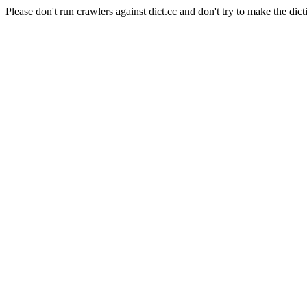
Please don't run crawlers against dict.cc and don't try to make the dict