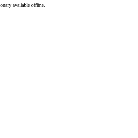
ionary available offline.