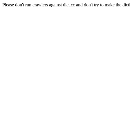
Please don't run crawlers against dict.cc and don't try to make the dict