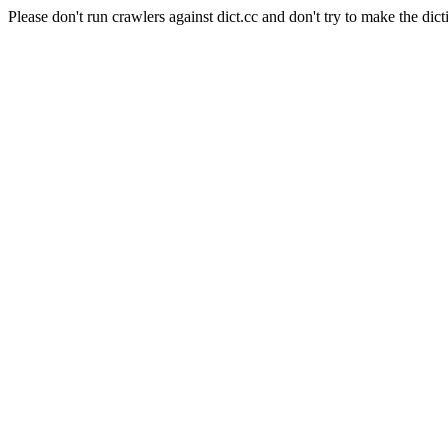
Please don't run crawlers against dict.cc and don't try to make the dict