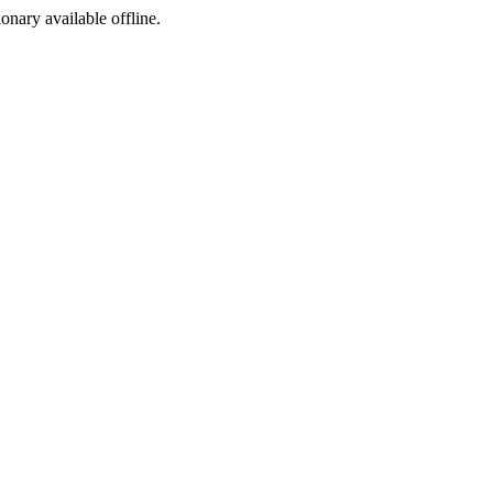
ionary available offline.