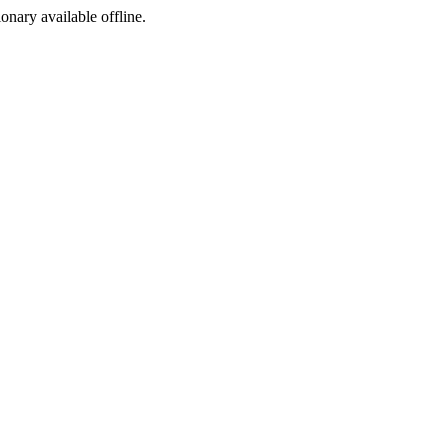
ionary available offline.