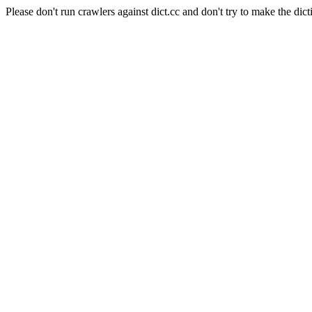
Please don't run crawlers against dict.cc and don't try to make the dict