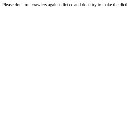
Please don't run crawlers against dict.cc and don't try to make the dict