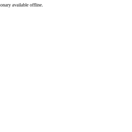
ionary available offline.