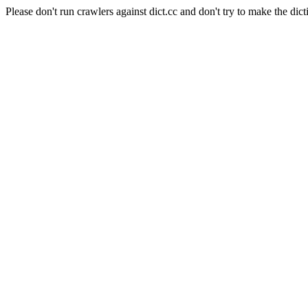
Please don't run crawlers against dict.cc and don't try to make the dict