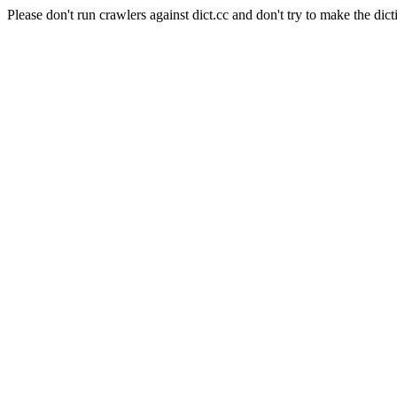
Please don't run crawlers against dict.cc and don't try to make the dict