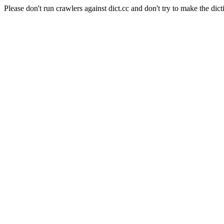
Please don't run crawlers against dict.cc and don't try to make the dict