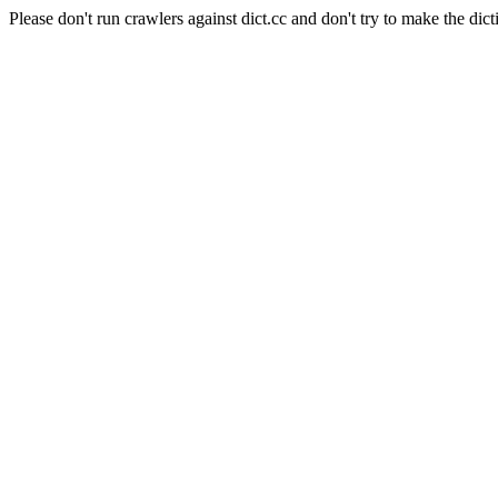
Please don't run crawlers against dict.cc and don't try to make the dict