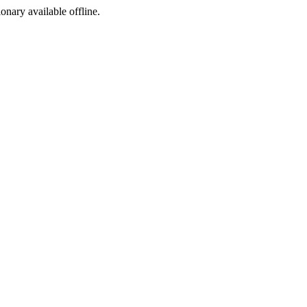
ionary available offline.