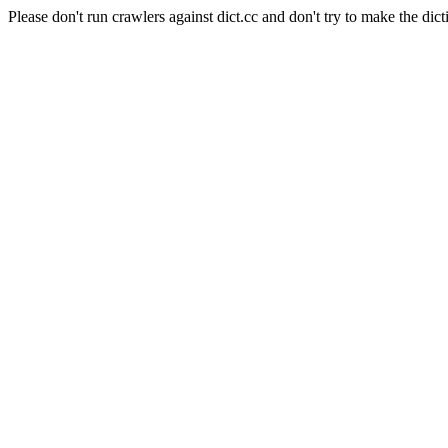
Please don't run crawlers against dict.cc and don't try to make the dict