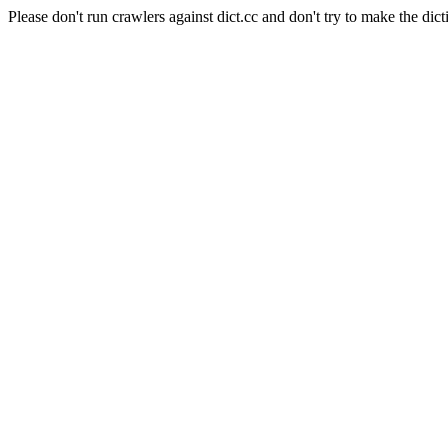
Please don't run crawlers against dict.cc and don't try to make the dict