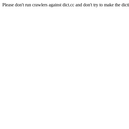
Please don't run crawlers against dict.cc and don't try to make the dict