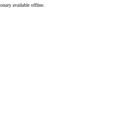
ionary available offline.