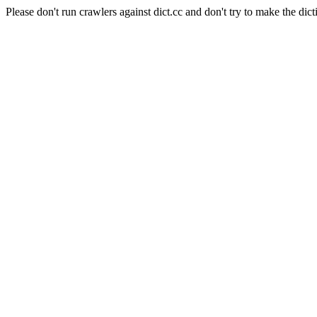
Please don't run crawlers against dict.cc and don't try to make the dict