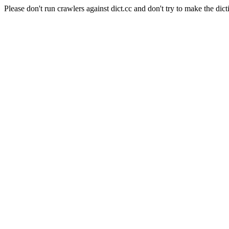
Please don't run crawlers against dict.cc and don't try to make the dict