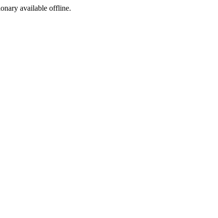
ionary available offline.