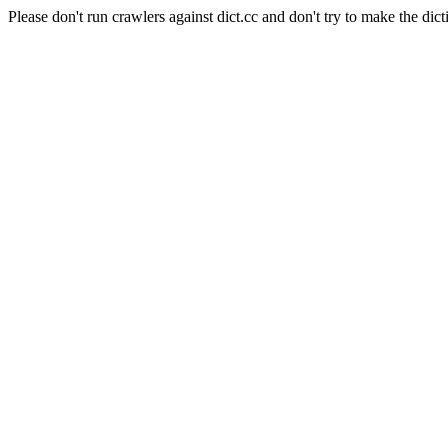
Please don't run crawlers against dict.cc and don't try to make the dict