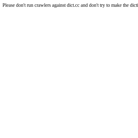
Please don't run crawlers against dict.cc and don't try to make the dict