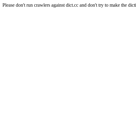
Please don't run crawlers against dict.cc and don't try to make the dict