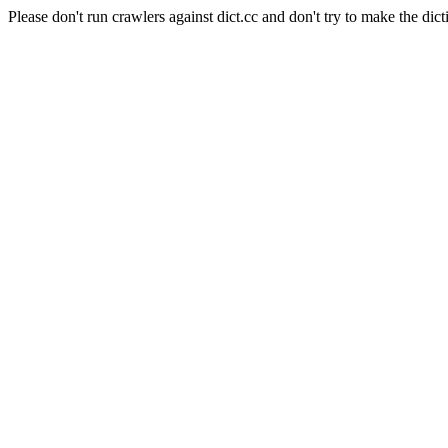
Please don't run crawlers against dict.cc and don't try to make the dict