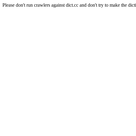
Please don't run crawlers against dict.cc and don't try to make the dict