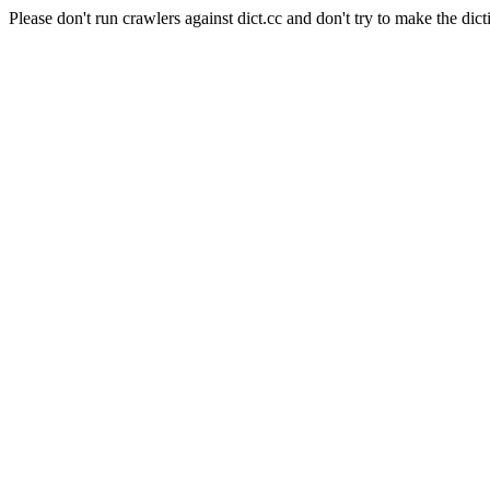
Please don't run crawlers against dict.cc and don't try to make the dict