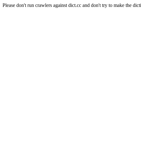
Please don't run crawlers against dict.cc and don't try to make the dict